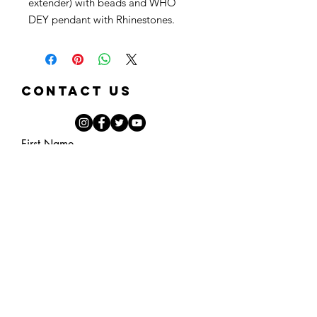
extender) with beads and WHO
DEY pendant with Rhinestones.
Contact Us
First Name
Last Name
Email
Phone
Note