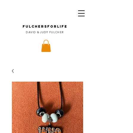
FULCHERSforLIFE
DAVID & JUDY FULCHER