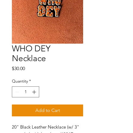
WHO DEY
Necklace
Price
$30.00
Quantity
*
Add to Cart
20" Black Leather Necklace (w/ 3"