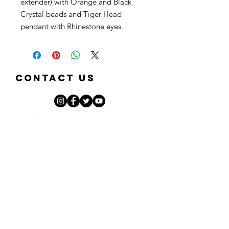
extender) with Orange and Black
Crystal beads and Tiger Head
pendant with Rhinestone eyes.
Contact Us
First Name
Last Name
Email
Phone
Note