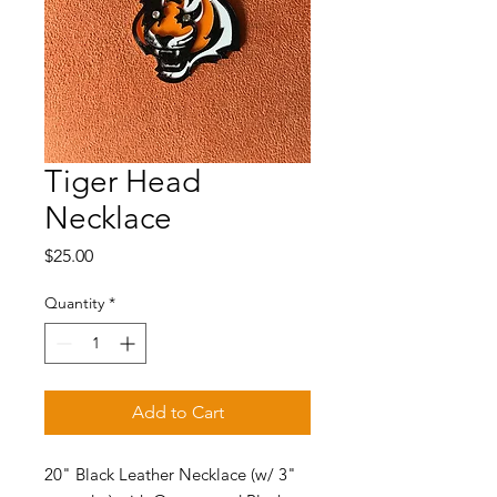
Tiger Head
Necklace
Price
$25.00
Quantity
*
Add to Cart
20" Black Leather Necklace (w/ 3"