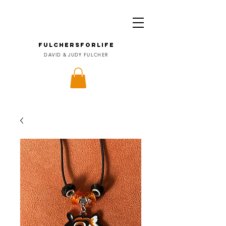
FULCHERSforLIFE
DAVID & JUDY FULCHER