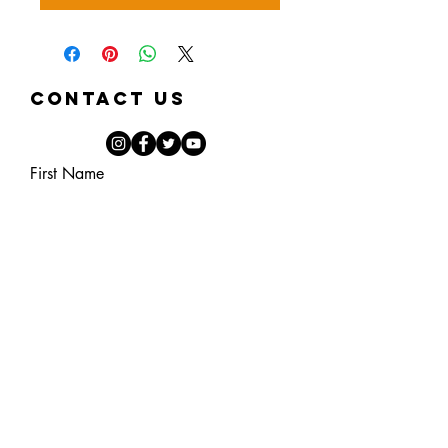
Contact Us
First Name
Last Name
Email
Phone
Note