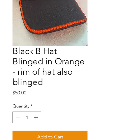
Black B Hat
Blinged in Orange
- rim of hat also
blinged
Price
$50.00
Quantity
*
Add to Cart