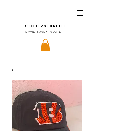
FULCHERSforLIFE
DAVID & JUDY FULCHER