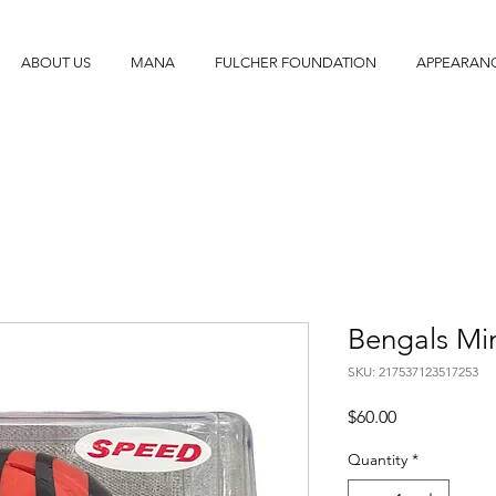
ABOUT US
MANA
FULCHER FOUNDATION
APPEARAN
Bengals Mi
SKU: 217537123517253
Price
$60.00
Quantity
*