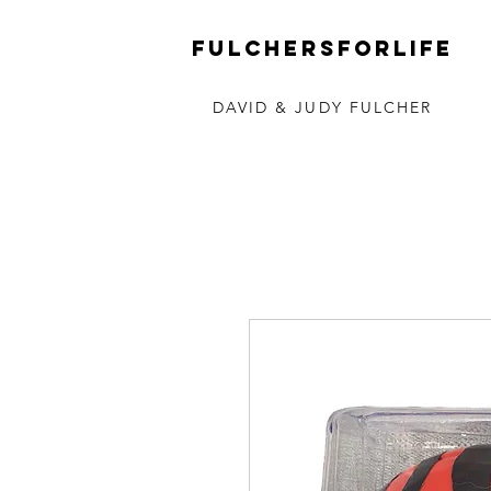
FULCHERSforLIFE
DAVID & JUDY FULCHER