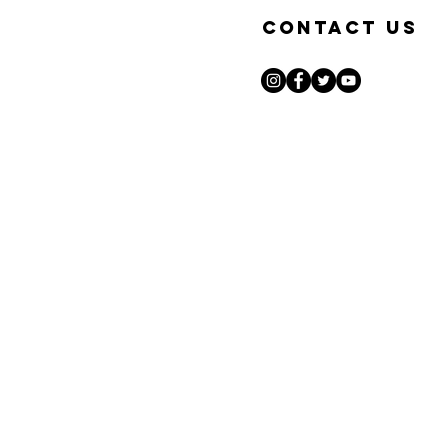
Contact Us