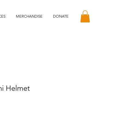
CES
MERCHANDISE
DONATE
ni Helmet