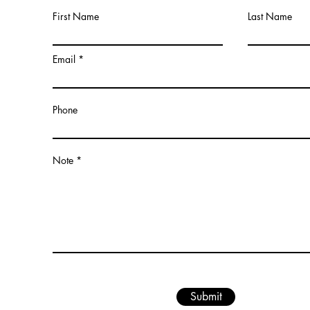
First Name
Last Name
Email
Phone
Note
Submit